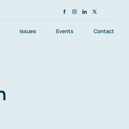
Issues
Events
Contact
n