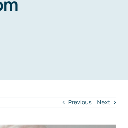
rom
Previous
Next