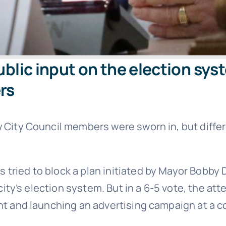
public input on the election sy
rs
ew City Council members were sworn in, but diff
tried to block a plan initiated by Mayor Bobby 
 city’s election system. But in a 6-5 vote, the at
ant and launching an advertising campaign at a 