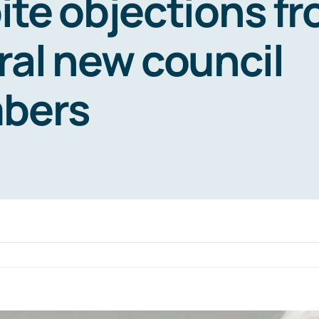
ite objections f
ral new council
bers