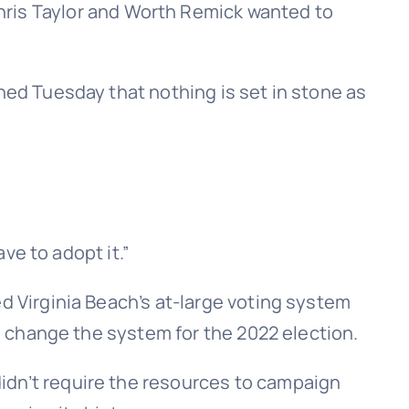
is Taylor and Worth Remick wanted to
ned Tuesday that nothing is set in stone as
ave to adopt it.”
d Virginia Beach’s at-large voting system
to change the system for the 2022 election.
idn’t require the resources to campaign