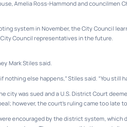
ouse, Amelia Ross-Hammond and councilmen Chr
voting system in November, the City Council lear
r City Council representatives in the future.
ey Mark Stiles said.
f nothing else happens,” Stiles said. “You still h
he city was sued and a U.S. District Court deeme
ppeal; however, the court’s ruling came too late 
ere encouraged by the district system, which d