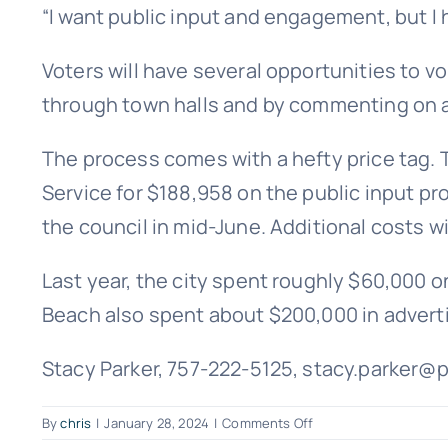
“I want public input and engagement, but I h
Voters will have several opportunities to v
through town halls and by commenting on 
The process comes with a hefty price tag. T
Service for $188,958 on the public input pr
the council in mid-June. Additional costs w
Last year, the city spent roughly $60,000 o
Beach also spent about $200,000 in adverti
Stacy Parker, 757-222-5125, stacy.parker@
on
By
chris
|
January 28, 2024
|
Comments Off
Virginia