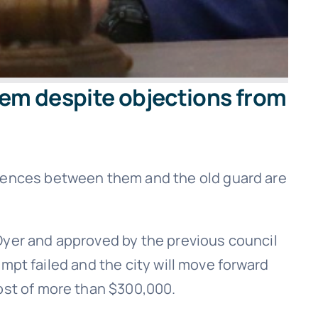
stem despite objections from
erences between them and the old guard are
Dyer and approved by the previous council
tempt failed and the city will move forward
cost of more than $300,000.