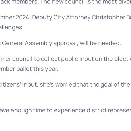
lack members. The new council is the most divers
ovember 2024. Deputy City Attorney Christopher 
allenges.
s General Assembly approval, will be needed.
er council to collect public input on the elect
mber ballot this year.
itizens’ input, she’s worried that the goal of t
ave enough time to experience district represe