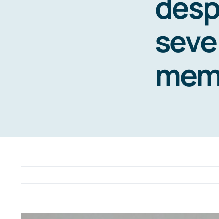
desp
seve
mem