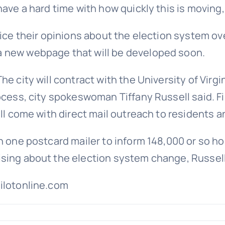
ave a hard time with how quickly this is moving,
oice their opinions about the election system ov
a new webpage that will be developed soon.
he city will contract with the University of Virg
ocess, city spokeswoman Tiffany Russell said. F
ill come with direct mail outreach to residents 
n one postcard mailer to inform 148,000 or so ho
sing about the election system change, Russell
pilotonline.com