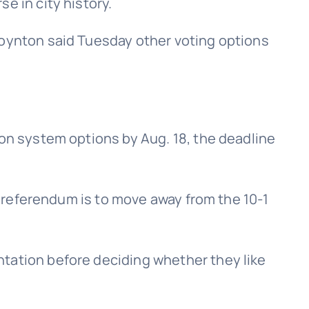
e in city history.
Boynton said Tuesday other voting options
ion system options by Aug. 18, the deadline
he referendum is to move away from the 10-1
ntation before deciding whether they like