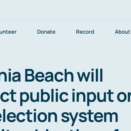
lunteer
Donate
Record
About
nia Beach will
ct public input o
election system