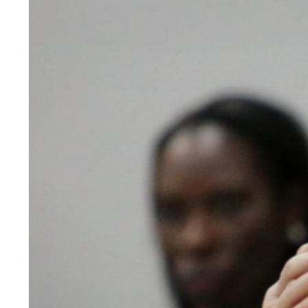
View
Larger
Image