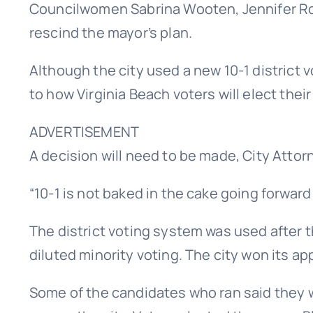
Councilwomen Sabrina Wooten, Jennifer R
rescind the mayor’s plan.
Although the city used a new 10-1 district 
to how Virginia Beach voters will elect thei
ADVERTISEMENT
A decision will need to be made, City Attorn
“10-1 is not baked in the cake going forward i
The district voting system was used after t
diluted minority voting. The city won its a
Some of the candidates who ran said they w