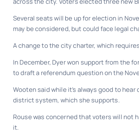
across the city. Voters elected three new B
Several seats will be up for election in N
may be considered, but could face legal ch
A change to the city charter, which require
In December, Dyer won support from the form
to draft a referendum question on the Nove
Wooten said while it’s always good to hear c
district system, which she supports.
Rouse was concerned that voters will not h
it.