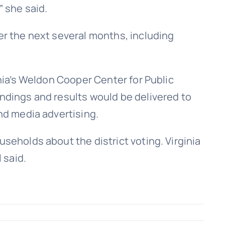
” she said.
er the next several months, including
inia’s Weldon Cooper Center for Public
indings and results would be delivered to
and media advertising.
useholds about the district voting. Virginia
 said.