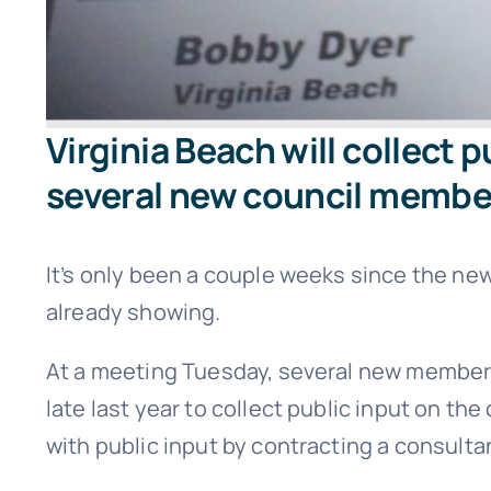
Virginia Beach will collect 
several new council membe
It’s only been a couple weeks since the n
already showing.
At a meeting Tuesday, several new members 
late last year to collect public input on the
with public input by contracting a consult